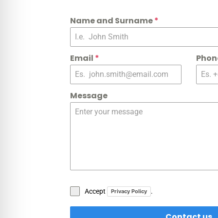
Name and Surname
*
Email
*
Phon
Message
Accept
.
Privacy Policy
Contact us