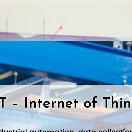
T – Internet of Thi