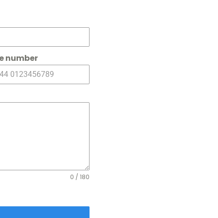
e number
0 / 180