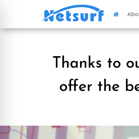
Abo

Thanks to o
offer the b