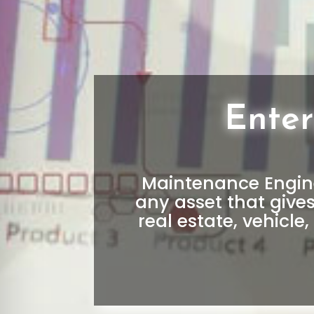
Ente
Maintenance Engine
any asset that give
real estate, vehicle, 