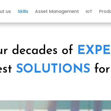
ut us
Skills
Asset Management
IoT
Prod
ur decades of
EXPE
est
SOLUTIONS
fo