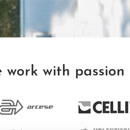
 work with passion 