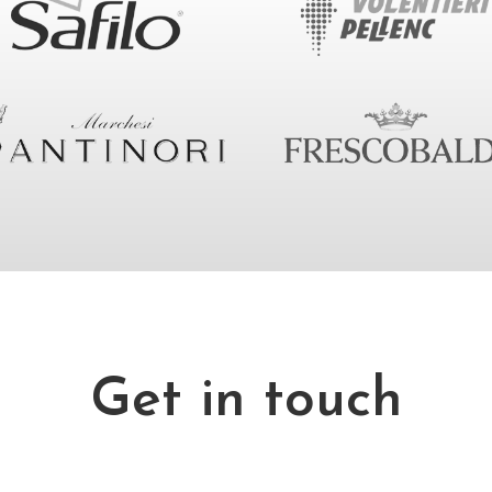
Get in touch