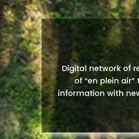
Digital network of 
of “en plein air”
information with new