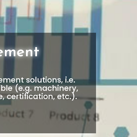
ement
ent solutions, i.e.
ble (e.g. machinery,
, certification, etc.).