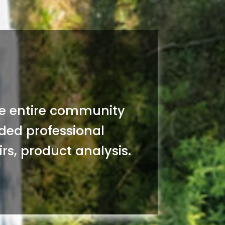
the entire community
vided professional
rs, product analysis.