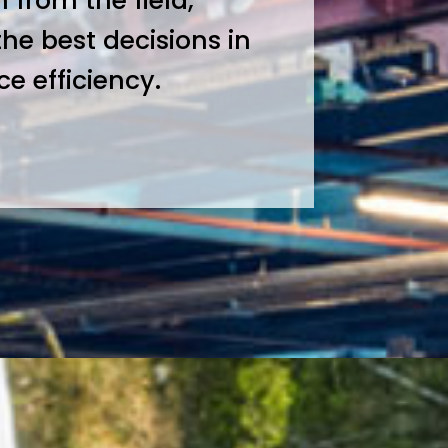
 from the field,
the best decisions in
 efficiency.