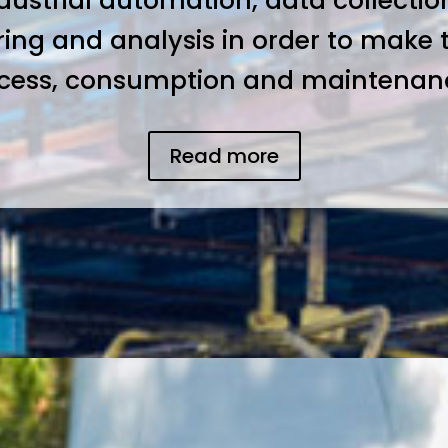
ndustrial automation, data collection
ring and analysis in order to make 
ocess, consumption and maintenance
Read more