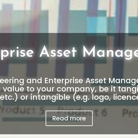
rprise Asset Manag
ering and Enterprise Asset Managem
s value to your company, be it tangi
etc.) or intangible (e.g. logo, licence
Read more