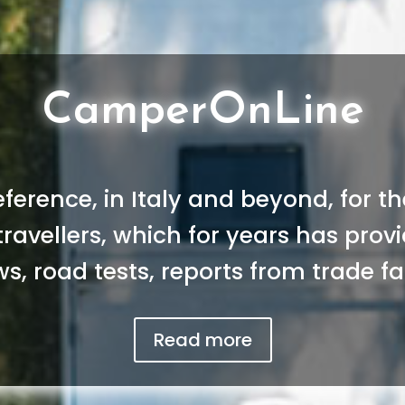
CamperOnLine
reference, in Italy and beyond, for 
 travellers, which for years has pro
s, road tests, reports from trade fai
Read more