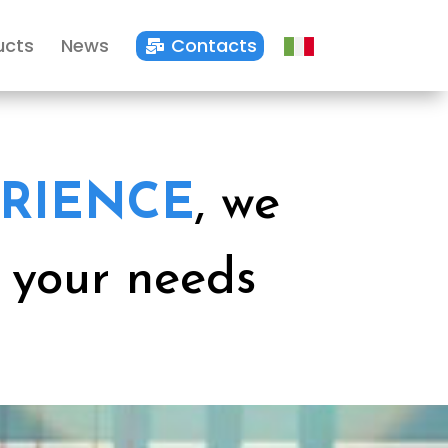
ucts
News
Contacts

RIENCE
, we
r your needs