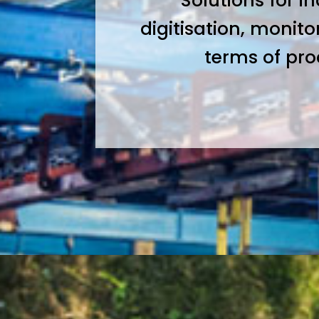
Solutions for i
digitisation, monito
terms of pr