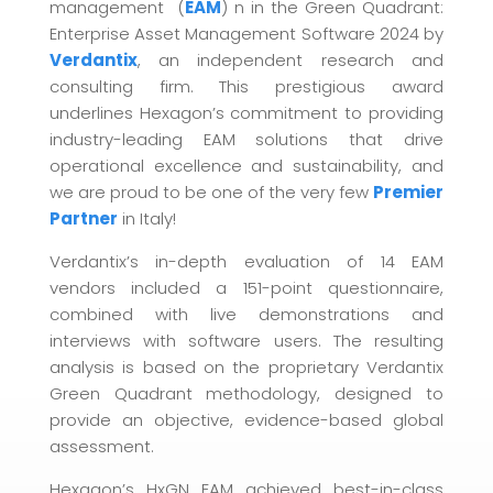
management (
EAM
) n in the Green Quadrant:
Enterprise Asset Management Software 2024 by
Verdantix
, an independent research and
consulting firm. This prestigious award
underlines Hexagon’s commitment to providing
industry-leading EAM solutions that drive
operational excellence and sustainability, and
we are proud to be one of the very few
Premier
Partner
in Italy!
Verdantix’s in-depth evaluation of 14 EAM
vendors included a 151-point questionnaire,
combined with live demonstrations and
interviews with software users. The resulting
analysis is based on the proprietary Verdantix
Green Quadrant methodology, designed to
provide an objective, evidence-based global
assessment.
Hexagon’s HxGN EAM achieved best-in-class