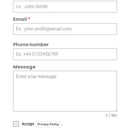
Email
*
Phone number
Message
0 / 180
Accept
.
Privacy Policy