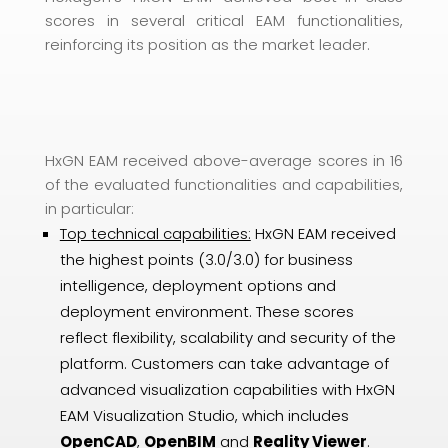
scores in several critical EAM functionalities,
reinforcing its position as the market leader.
HxGN EAM received above-average scores in 16
of the evaluated functionalities and capabilities,
in particular:
Top technical capabilities:
HxGN EAM received
the highest points (3.0/3.0) for business
intelligence, deployment options and
deployment environment. These scores
reflect flexibility, scalability and security of the
platform. Customers can take advantage of
advanced visualization capabilities with HxGN
EAM Visualization Studio, which includes
OpenCAD
,
OpenBIM
and
Reality Viewer
.