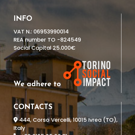
INFO
VAT N.: 06953990014
REA number TO -824549
Social Capital 25.000€
We adhere to
CONTACTS
444, Corso Vercelli, 10015 Ivrea (TO),
Italy