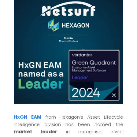
HxGN EAM
from Hexagon’s Asset Lifecycle
Intelligence division has been named the
market leader
in enterprise asset