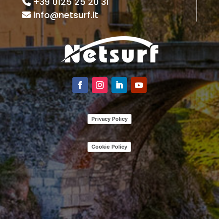
+39 0125 25 20 31
info@netsurf.it
Privacy Policy
Cookie Policy