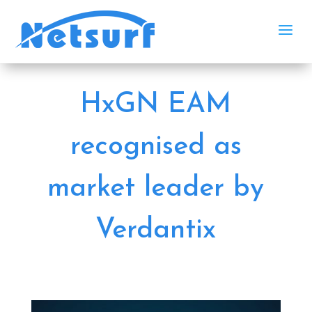
a
HxGN EAM
recognised as
market leader by
Verdantix