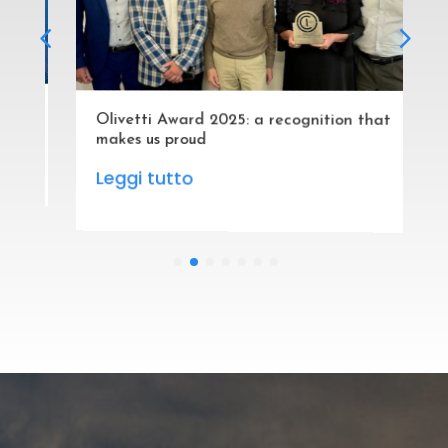
Olivetti Award 2025: a recognition that
makes us proud
Leggi tutto