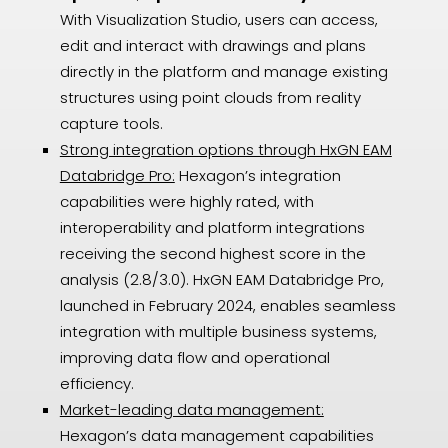
With Visualization Studio, users can access,
edit and interact with drawings and plans
directly in the platform and manage existing
structures using point clouds from reality
capture tools.
Strong integration options through HxGN EAM
Databridge Pro:
Hexagon’s integration
capabilities were highly rated, with
interoperability and platform integrations
receiving the second highest score in the
analysis (2.8/3.0). HxGN EAM Databridge Pro,
launched in February 2024, enables seamless
integration with multiple business systems,
improving data flow and operational
efficiency.
Market-leading data management:
Hexagon’s data management capabilities