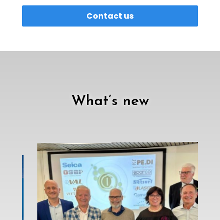
Contact us
What’s new