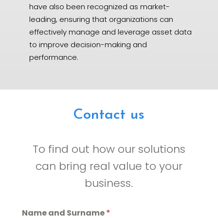
have also been recognized as market-
leading, ensuring that organizations can
effectively manage and leverage asset data
to improve decision-making and
performance.
Contact us
To find out how our solutions
can bring real value to your
business.
Name and Surname
*